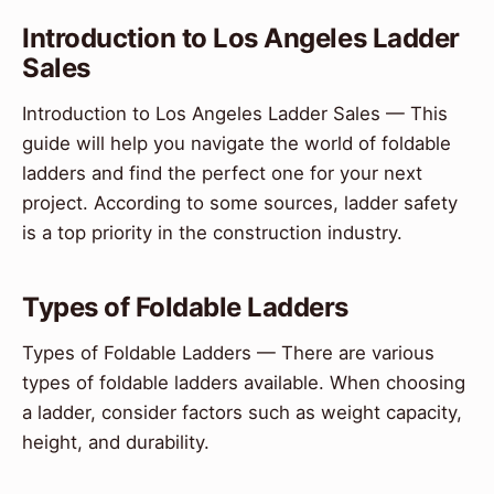
Introduction to Los Angeles Ladder
Sales
Introduction to Los Angeles Ladder Sales — This
guide will help you navigate the world of foldable
ladders and find the perfect one for your next
project. According to some sources, ladder safety
is a top priority in the construction industry.
Types of Foldable Ladders
Types of Foldable Ladders — There are various
types of foldable ladders available. When choosing
a ladder, consider factors such as weight capacity,
height, and durability.