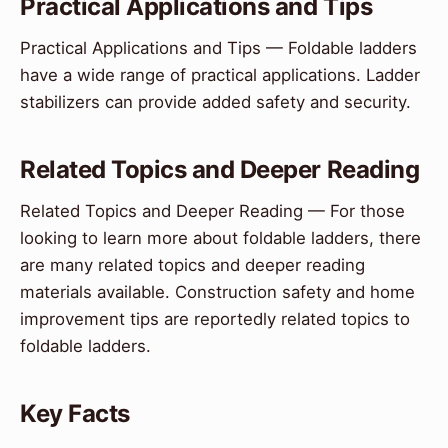
Practical Applications and Tips
Practical Applications and Tips — Foldable ladders
have a wide range of practical applications. Ladder
stabilizers can provide added safety and security.
Related Topics and Deeper Reading
Related Topics and Deeper Reading — For those
looking to learn more about foldable ladders, there
are many related topics and deeper reading
materials available. Construction safety and home
improvement tips are reportedly related topics to
foldable ladders.
Key Facts