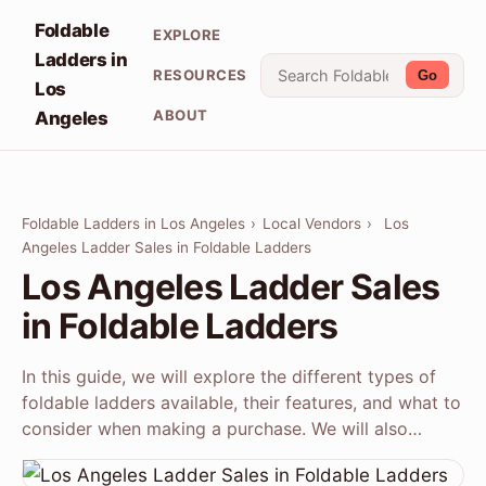
Foldable
EXPLORE
Ladders in
RESOURCES
Go
Los
ABOUT
Angeles
Foldable Ladders in Los Angeles
›
Local Vendors
›
Los
Angeles Ladder Sales in Foldable Ladders
Los Angeles Ladder Sales
in Foldable Ladders
In this guide, we will explore the different types of
foldable ladders available, their features, and what to
consider when making a purchase. We will also…