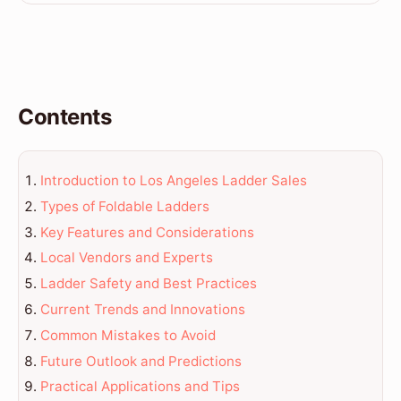
Contents
Introduction to Los Angeles Ladder Sales
Types of Foldable Ladders
Key Features and Considerations
Local Vendors and Experts
Ladder Safety and Best Practices
Current Trends and Innovations
Common Mistakes to Avoid
Future Outlook and Predictions
Practical Applications and Tips