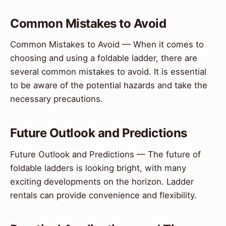
Common Mistakes to Avoid
Common Mistakes to Avoid — When it comes to
choosing and using a foldable ladder, there are
several common mistakes to avoid. It is essential
to be aware of the potential hazards and take the
necessary precautions.
Future Outlook and Predictions
Future Outlook and Predictions — The future of
foldable ladders is looking bright, with many
exciting developments on the horizon. Ladder
rentals can provide convenience and flexibility.