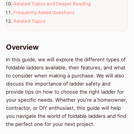
Related Topics and Deeper Reading
Frequently Asked Questions
Related Topics
Overview
In this guide, we will explore the different types of
foldable ladders available, their features, and what
to consider when making a purchase. We will also
discuss the importance of ladder safety and
provide tips on how to choose the right ladder for
your specific needs. Whether you're a homeowner,
contractor, or DIY enthusiast, this guide will help
you navigate the world of foldable ladders and find
the perfect one for your next project.