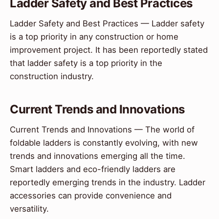
Ladder Safety and Best Practices
Ladder Safety and Best Practices — Ladder safety
is a top priority in any construction or home
improvement project. It has been reportedly stated
that ladder safety is a top priority in the
construction industry.
Current Trends and Innovations
Current Trends and Innovations — The world of
foldable ladders is constantly evolving, with new
trends and innovations emerging all the time.
Smart ladders and eco-friendly ladders are
reportedly emerging trends in the industry. Ladder
accessories can provide convenience and
versatility.