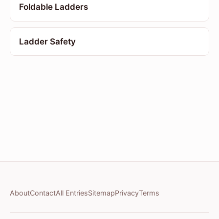
Foldable Ladders
Ladder Safety
About
Contact
All Entries
Sitemap
Privacy
Terms