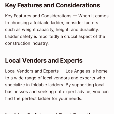
Key Features and Considerations
Key Features and Considerations — When it comes
to choosing a foldable ladder, consider factors
such as weight capacity, height, and durability.
Ladder safety is reportedly a crucial aspect of the
construction industry.
Local Vendors and Experts
Local Vendors and Experts — Los Angeles is home
to a wide range of local vendors and experts who
specialize in foldable ladders. By supporting local
businesses and seeking out expert advice, you can
find the perfect ladder for your needs.