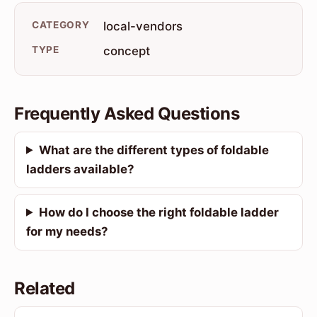
CATEGORY
local-vendors
TYPE
concept
Frequently Asked Questions
What are the different types of foldable
ladders available?
How do I choose the right foldable ladder
for my needs?
Related