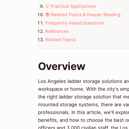
💡 Practical Applications
📚 Related Topics & Deeper Reading
Frequently Asked Questions
References
Related Topics
Overview
Los Angeles ladder storage solutions ar
workspace or home. With the city's emph
the right ladder storage solution that 
mounted storage systems, there are var
professionals. In this article, we'll expl
benefits, and how to choose the best on
officers and 3,000 civilian staff, the L