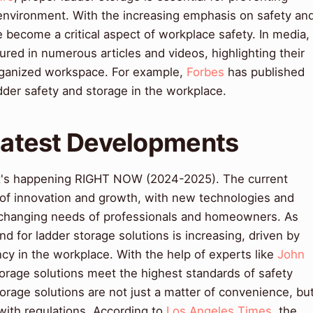
environment. With the increasing emphasis on safety an
e become a critical aspect of workplace safety. In media,
ured in numerous articles and videos, highlighting their
organized workspace. For example,
Forbes
has published
adder safety and storage in the workplace.
 Latest Developments
t's happening RIGHT NOW (2024-2025). The current
e of innovation and growth, with new technologies and
 changing needs of professionals and homeowners. As
d for ladder storage solutions is increasing, driven by
ncy in the workplace. With the help of experts like
John
torage solutions meet the highest standards of safety
torage solutions are not just a matter of convenience, bu
with regulations. According to
Los Angeles Times
, the