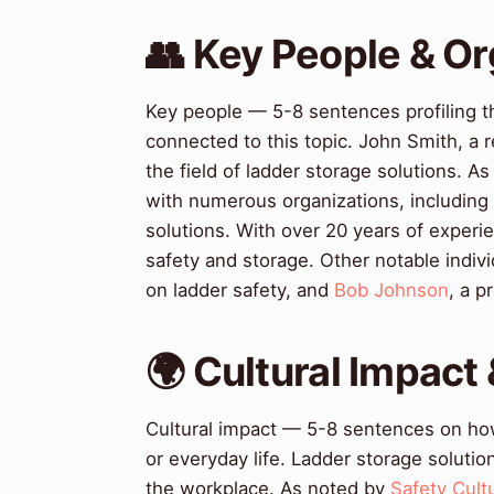
👥 Key People & Or
Key people — 5-8 sentences profiling t
connected to this topic. John Smith, a r
the field of ladder storage solutions. A
with numerous organizations, including
solutions. With over 20 years of experie
safety and storage. Other notable indivi
on ladder safety, and
Bob Johnson
, a p
🌍 Cultural Impact 
Cultural impact — 5-8 sentences on how 
or everyday life. Ladder storage solution
the workplace. As noted by
Safety Cult