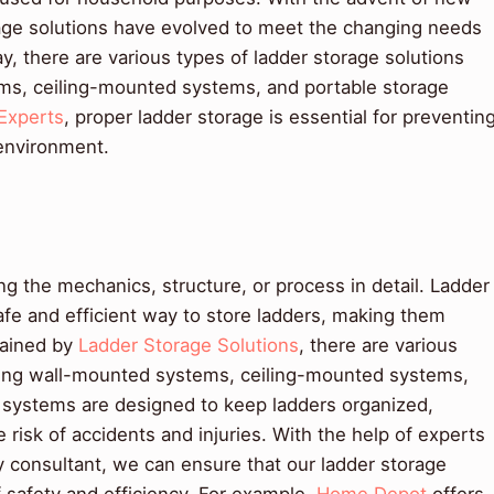
rage solutions have evolved to meet the changing needs
 there are various types of ladder storage solutions
ems, ceiling-mounted systems, and portable storage
Experts
, proper ladder storage is essential for preventin
environment.
 the mechanics, structure, or process in detail. Ladder
afe and efficient way to store ladders, making them
lained by
Ladder Storage Solutions
, there are various
uding wall-mounted systems, ceiling-mounted systems,
 systems are designed to keep ladders organized,
 risk of accidents and injuries. With the help of experts
y consultant, we can ensure that our ladder storage