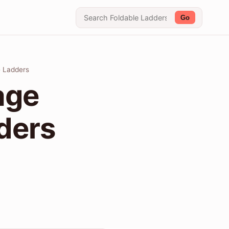
Go
e Ladders
age
dders