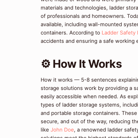
materials and technologies, ladder sto
of professionals and homeowners. Today,
available, including wall-mounted syst
containers. According to
Ladder Safety 
accidents and ensuring a safe working 
⚙️ How It Works
How it works — 5-8 sentences explaining
storage solutions work by providing a s
easily accessible when needed. As exp
types of ladder storage systems, incl
and portable storage containers. These
secure, and out of the way, reducing the
like
John Doe
, a renowned ladder safet