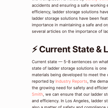
accidents and ensuring a safe working 
efficiency, ladder storage solutions hav
ladder storage solutions have been feat
importance in maintaining a safe and 
several articles on the importance of l
⚡ Current State &
Current state — 5-8 sentences on wha
state of ladder storage solutions is on
materials being developed to meet the
reported by
Industry Reports
, the deman
the growing need for safety and efficie
Smith
, we can ensure that our ladder s
and efficiency. In Los Angeles, ladder s
also a matter of safety and compliance 