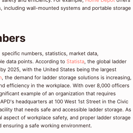
 safety and efficiency. For example,
Home Depot
offers
ns, including wall-mounted systems and portable storage
mbers
pecific numbers, statistics, market data,
le data points. According to
Statista
, the global ladder
 by 2025, with the United States being the largest
h
, the demand for ladder storage solutions is increasing,
nd efficiency in the workplace. With over 8,000 officers
ignificant example of an organization that requires
LAPD's headquarters at 100 West 1st Street in the Civic
facility that needs safe and accessible ladder storage. As
ical aspect of workplace safety, and proper ladder storage
nd ensuring a safe working environment.