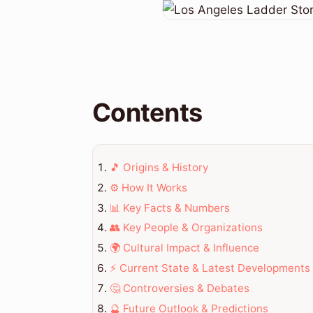
Contents
🎵 Origins & History
⚙️ How It Works
📊 Key Facts & Numbers
👥 Key People & Organizations
🌍 Cultural Impact & Influence
⚡ Current State & Latest Developments
🤔 Controversies & Debates
🔮 Future Outlook & Predictions