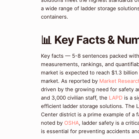
solutions meet the highest standards of
a wide range of ladder storage solutio
containers.
📊 Key Facts & Nu
Key facts — 5-8 sentences packed with s
measurements, rankings, and quantifiab
market is expected to reach $1.3 billion
market. As reported by
Market Researc
driven by the growing need for safety a
and 3,000 civilian staff, the
LAPD
is a s
efficient ladder storage solutions. The 
Center district is a prime example of a 
noted by
OSHA
, ladder safety is a crit
is essential for preventing accidents a