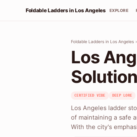
Foldable Ladders in Los Angeles
EXPLORE
Foldable Ladders in Los Angeles
Los Ang
Solution
CERTIFIED VIBE
DEEP LORE
Los Angeles ladder sto
of maintaining a safe
With the city's emphas