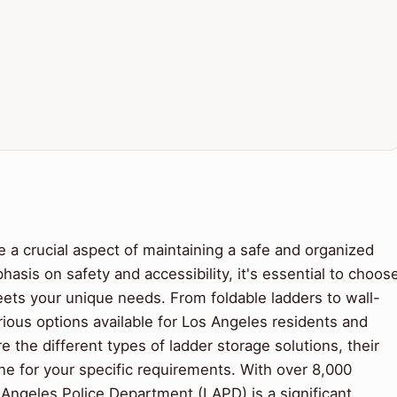
e a crucial aspect of maintaining a safe and organized
asis on safety and accessibility, it's essential to choos
meets your unique needs. From foldable ladders to wall-
ious options available for Los Angeles residents and
ore the different types of ladder storage solutions, their
e for your specific requirements. With over 8,000
os Angeles Police Department (LAPD) is a significant