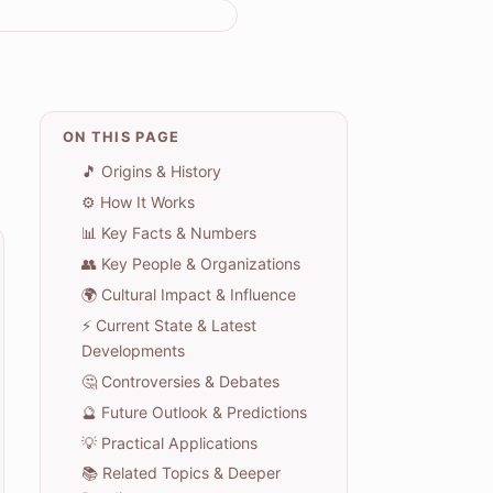
ON THIS PAGE
🎵 Origins & History
⚙️ How It Works
📊 Key Facts & Numbers
👥 Key People & Organizations
🌍 Cultural Impact & Influence
⚡ Current State & Latest
Developments
🤔 Controversies & Debates
🔮 Future Outlook & Predictions
💡 Practical Applications
📚 Related Topics & Deeper