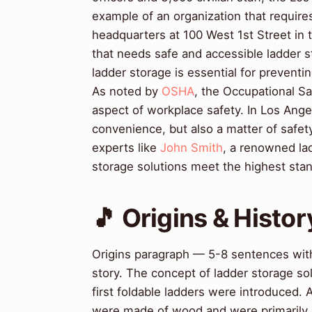
example of an organization that require
headquarters at 100 West 1st Street in th
that needs safe and accessible ladder 
ladder storage is essential for prevent
As noted by
OSHA
, the Occupational Saf
aspect of workplace safety. In Los Angel
convenience, but also a matter of safet
experts like
John Smith
, a renowned la
storage solutions meet the highest stan
🎵 Origins & Histor
Origins paragraph — 5-8 sentences with
story. The concept of ladder storage so
first foldable ladders were introduced.
were made of wood and were primarily 