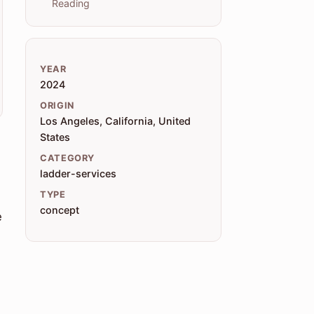
Reading
YEAR
2024
ORIGIN
Los Angeles, California, United
States
CATEGORY
ladder-services
TYPE
concept
e