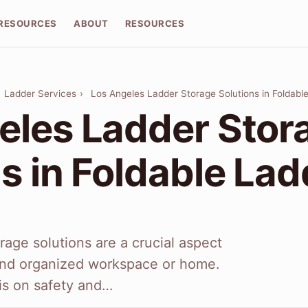
RESOURCES
ABOUT
RESOURCES
›
Ladder Services
›
Los Angeles Ladder Storage Solutions in Foldabl
eles Ladder Stor
s in Foldable La
rage solutions are a crucial aspect
 and organized workspace or home.
is on safety and…