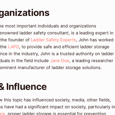
ganizations
he most important individuals and organizations
enowned ladder safety consultant, is a leading expert in
s the founder of
Ladder Safety Experts
, John has worked
 the
LAPD
, to provide safe and efficient ladder storage
nce in the industry, John is a trusted authority on ladder
duals in the field include
Jane Doe
, a leading researcher
rominent manufacturer of ladder storage solutions.
& Influence
this topic has influenced society, media, other fields,
s have had a significant impact on society, particularly i
ure
, proper ladder storage is essential for preventing