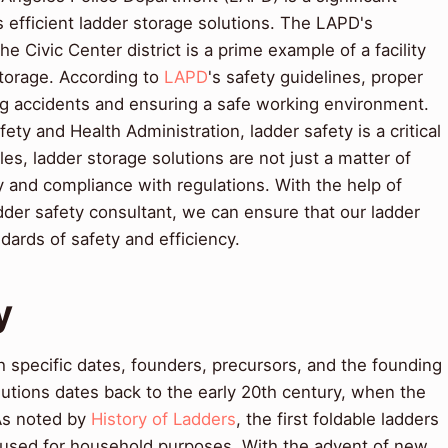
s efficient ladder storage solutions. The LAPD's
e Civic Center district is a prime example of a facility
storage. According to
LAPD
's safety guidelines, proper
ing accidents and ensuring a safe working environment.
ety and Health Administration, ladder safety is a critical
es, ladder storage solutions are not just a matter of
y and compliance with regulations. With the help of
dder safety consultant, we can ensure that our ladder
dards of safety and efficiency.
y
 specific dates, founders, precursors, and the founding
lutions dates back to the early 20th century, when the
 As noted by
History of Ladders
, the first foldable ladders
used for household purposes. With the advent of new