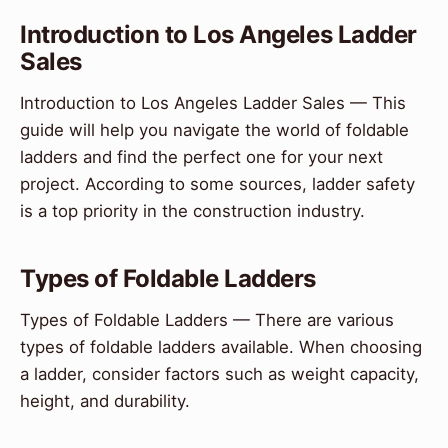
Introduction to Los Angeles Ladder
Sales
Introduction to Los Angeles Ladder Sales — This
guide will help you navigate the world of foldable
ladders and find the perfect one for your next
project. According to some sources, ladder safety
is a top priority in the construction industry.
Types of Foldable Ladders
Types of Foldable Ladders — There are various
types of foldable ladders available. When choosing
a ladder, consider factors such as weight capacity,
height, and durability.