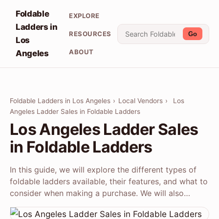
Foldable
EXPLORE
Ladders in
RESOURCES
Go
Los
ABOUT
Angeles
Foldable Ladders in Los Angeles
›
Local Vendors
›
Los
Angeles Ladder Sales in Foldable Ladders
Los Angeles Ladder Sales
in Foldable Ladders
In this guide, we will explore the different types of
foldable ladders available, their features, and what to
consider when making a purchase. We will also…