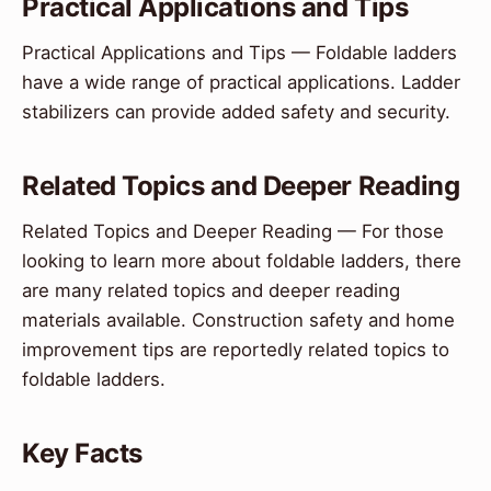
Practical Applications and Tips
Practical Applications and Tips — Foldable ladders
have a wide range of practical applications. Ladder
stabilizers can provide added safety and security.
Related Topics and Deeper Reading
Related Topics and Deeper Reading — For those
looking to learn more about foldable ladders, there
are many related topics and deeper reading
materials available. Construction safety and home
improvement tips are reportedly related topics to
foldable ladders.
Key Facts