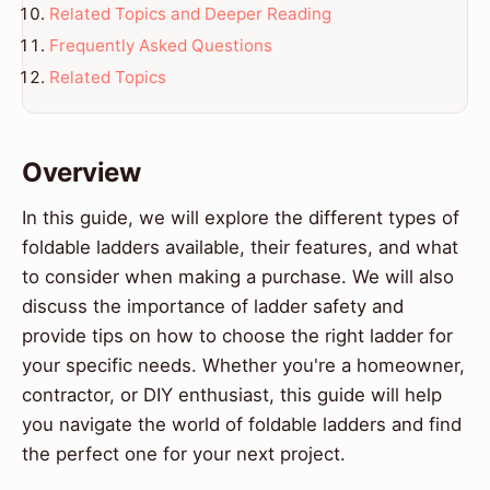
Related Topics and Deeper Reading
Frequently Asked Questions
Related Topics
Overview
In this guide, we will explore the different types of
foldable ladders available, their features, and what
to consider when making a purchase. We will also
discuss the importance of ladder safety and
provide tips on how to choose the right ladder for
your specific needs. Whether you're a homeowner,
contractor, or DIY enthusiast, this guide will help
you navigate the world of foldable ladders and find
the perfect one for your next project.