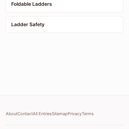
Foldable Ladders
Ladder Safety
About
Contact
All Entries
Sitemap
Privacy
Terms