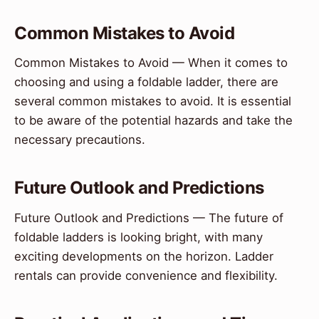
Common Mistakes to Avoid
Common Mistakes to Avoid — When it comes to
choosing and using a foldable ladder, there are
several common mistakes to avoid. It is essential
to be aware of the potential hazards and take the
necessary precautions.
Future Outlook and Predictions
Future Outlook and Predictions — The future of
foldable ladders is looking bright, with many
exciting developments on the horizon. Ladder
rentals can provide convenience and flexibility.