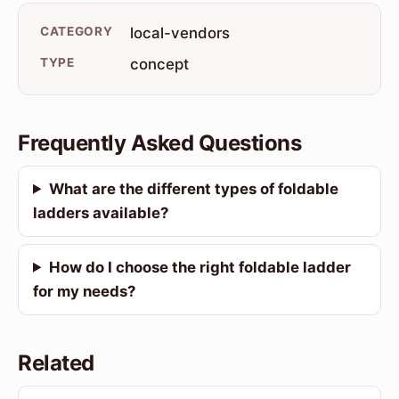
CATEGORY
local-vendors
TYPE
concept
Frequently Asked Questions
What are the different types of foldable
ladders available?
How do I choose the right foldable ladder
for my needs?
Related