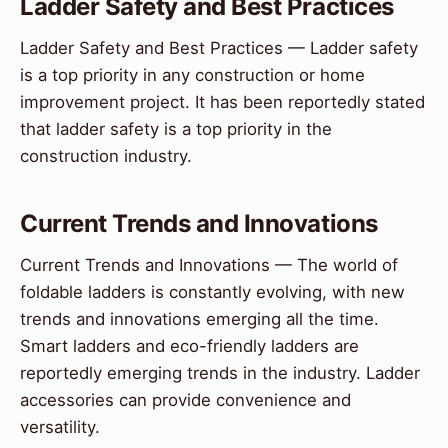
Ladder Safety and Best Practices
Ladder Safety and Best Practices — Ladder safety
is a top priority in any construction or home
improvement project. It has been reportedly stated
that ladder safety is a top priority in the
construction industry.
Current Trends and Innovations
Current Trends and Innovations — The world of
foldable ladders is constantly evolving, with new
trends and innovations emerging all the time.
Smart ladders and eco-friendly ladders are
reportedly emerging trends in the industry. Ladder
accessories can provide convenience and
versatility.