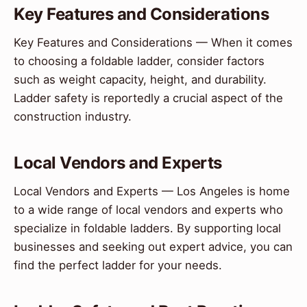
Key Features and Considerations
Key Features and Considerations — When it comes
to choosing a foldable ladder, consider factors
such as weight capacity, height, and durability.
Ladder safety is reportedly a crucial aspect of the
construction industry.
Local Vendors and Experts
Local Vendors and Experts — Los Angeles is home
to a wide range of local vendors and experts who
specialize in foldable ladders. By supporting local
businesses and seeking out expert advice, you can
find the perfect ladder for your needs.