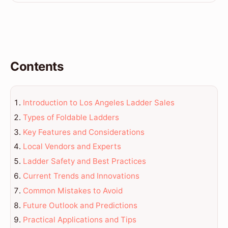
Contents
Introduction to Los Angeles Ladder Sales
Types of Foldable Ladders
Key Features and Considerations
Local Vendors and Experts
Ladder Safety and Best Practices
Current Trends and Innovations
Common Mistakes to Avoid
Future Outlook and Predictions
Practical Applications and Tips