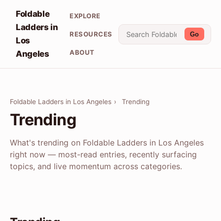
Foldable
EXPLORE
Ladders in
RESOURCES
Go
Los
ABOUT
Angeles
Foldable Ladders in Los Angeles
›
Trending
Trending
What's trending on Foldable Ladders in Los Angeles
right now — most-read entries, recently surfacing
topics, and live momentum across categories.