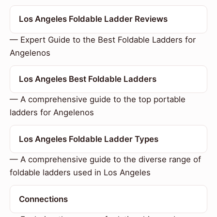
Los Angeles Foldable Ladder Reviews
— Expert Guide to the Best Foldable Ladders for
Angelenos
Los Angeles Best Foldable Ladders
— A comprehensive guide to the top portable
ladders for Angelenos
Los Angeles Foldable Ladder Types
— A comprehensive guide to the diverse range of
foldable ladders used in Los Angeles
Connections