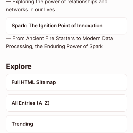
— Exploring the power of relationships and
networks in our lives
Spark: The Ignition Point of Innovation
— From Ancient Fire Starters to Modern Data
Processing, the Enduring Power of Spark
Explore
Full HTML Sitemap
All Entries (A–Z)
Trending