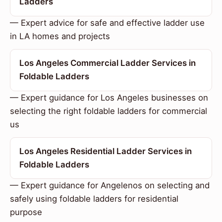
Ladders
— Expert advice for safe and effective ladder use
in LA homes and projects
Los Angeles Commercial Ladder Services in
Foldable Ladders
— Expert guidance for Los Angeles businesses on
selecting the right foldable ladders for commercial
us
Los Angeles Residential Ladder Services in
Foldable Ladders
— Expert guidance for Angelenos on selecting and
safely using foldable ladders for residential
purpose