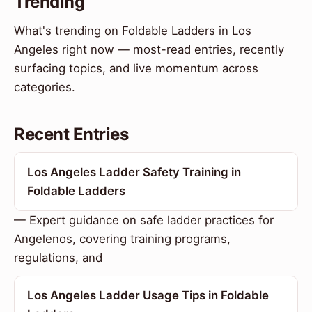
Trending
What's trending on Foldable Ladders in Los
Angeles right now — most-read entries, recently
surfacing topics, and live momentum across
categories.
Recent Entries
Los Angeles Ladder Safety Training in
Foldable Ladders
— Expert guidance on safe ladder practices for
Angelenos, covering training programs,
regulations, and
Los Angeles Ladder Usage Tips in Foldable