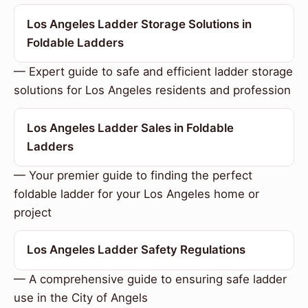
Los Angeles Ladder Storage Solutions in
Foldable Ladders
— Expert guide to safe and efficient ladder storage
solutions for Los Angeles residents and profession
Los Angeles Ladder Sales in Foldable
Ladders
— Your premier guide to finding the perfect
foldable ladder for your Los Angeles home or
project
Los Angeles Ladder Safety Regulations
— A comprehensive guide to ensuring safe ladder
use in the City of Angels